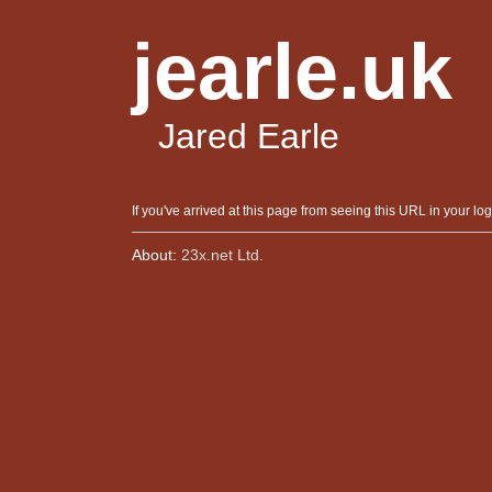
jearle.uk
Jared Earle
If you've arrived at this page from seeing this URL in your log
About:
23x.net Ltd.